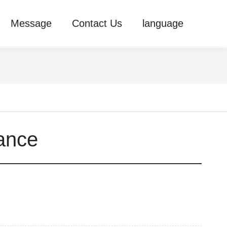
Message
Contact Us
language
ance