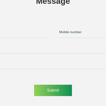
Message
Submit