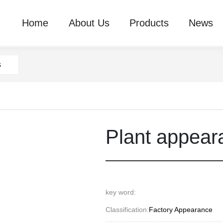
Home
About Us
Products
News
s
Plant appear
key word:
Classification:
Factory Appearance