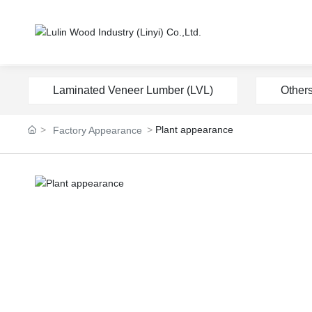
Laminated Veneer Lumber (LVL)
Other
Plant appearance
Factory Appearance