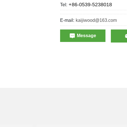
+86-0539-5238018
Tel:
E-mail:
kaijiwood@163.com
Message