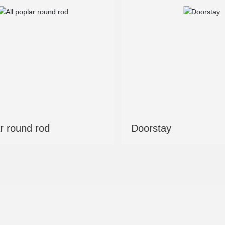
Eucalyptus and poplar mixed
Laminate
round bar