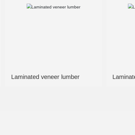
mber
Laminated veneer lumber