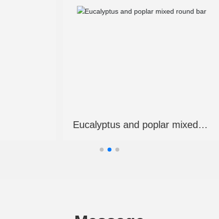
d veneer lumber
Laminated veneer lu